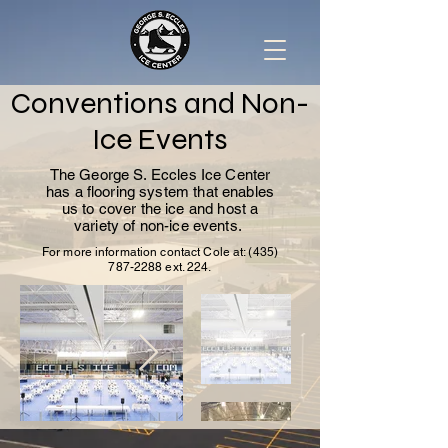
Conventions and Non-
Ice Events
The George S. Eccles Ice Center
has a flooring system that enables
us to cover the ice and host a
variety of non-ice events.
For more information contact Cole at:
(435)
787-2288
ext. 224.